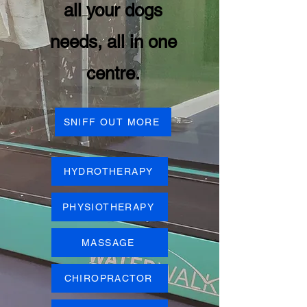
all your dogs
needs, all in one
centre.
SNIFF OUT MORE
HYDROTHERAPY
PHYSIOTHERAPY
MASSAGE
CHIROPRACTOR