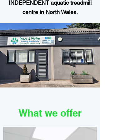
INDEPENDENT aquatic treadmill
centre in North Wales.
What we offer