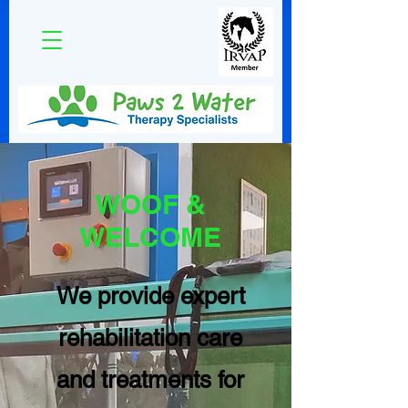
WOOF &
WELCOME
We provide expert
rehabilitation care
and treatments for