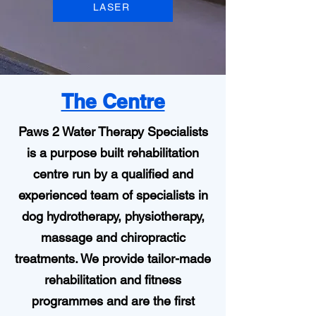
LASER
The Centre
Paws 2 Water Therapy Specialists
is a purpose built rehabilitation
centre run by a qualified and
experienced team of specialists in
dog hydrotherapy, physiotherapy,
massage and chiropractic
treatments. We provide tailor-made
rehabilitation and fitness
programmes and are the first